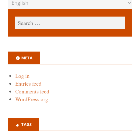
META
Log in
Entries feed
Comments feed
WordPress.org
TAGS