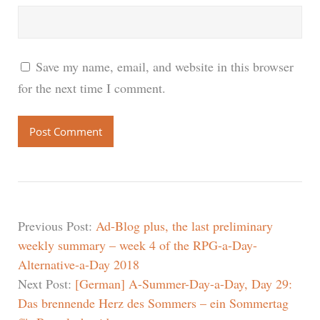
Save my name, email, and website in this browser
for the next time I comment.
Previous Post:
Ad-Blog plus, the last preliminary
weekly summary – week 4 of the RPG-a-Day-
Alternative-a-Day 2018
Next Post:
[German] A-Summer-Day-a-Day, Day 29:
Das brennende Herz des Sommers – ein Sommertag