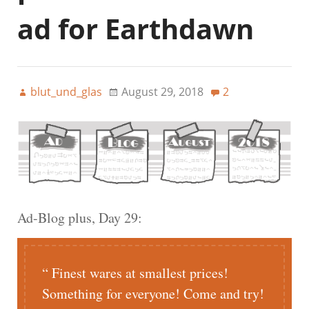
ad for Earthdawn
blut_und_glas
August 29, 2018
2
Ad-Blog plus, Day 29:
Finest wares at smallest prices!
Something for everyone! Come and try!