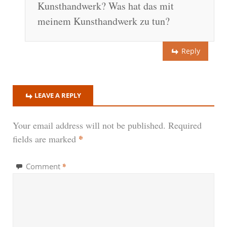
Kunsthandwerk? Was hat das mit
meinem Kunsthandwerk zu tun?
Reply
LEAVE A REPLY
Your email address will not be published.
Required
*
fields are marked
*
Comment