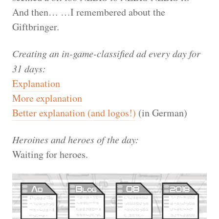
And then… …I remembered about the
Giftbringer.
Creating an in-game-classified ad every day for
31 days:
Explanation
More explanation
Better explanation (and logos!)
(in German)
Heroines and heroes of the day:
Waiting for heroes.