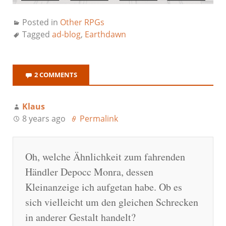
Posted in
Other RPGs
Tagged
ad-blog
,
Earthdawn
2 COMMENTS
Klaus
8 years ago
Permalink
Oh, welche Ähnlichkeit zum fahrenden
Händler Depocc Monra, dessen
Kleinanzeige ich aufgetan habe. Ob es
sich vielleicht um den gleichen Schrecken
in anderer Gestalt handelt?