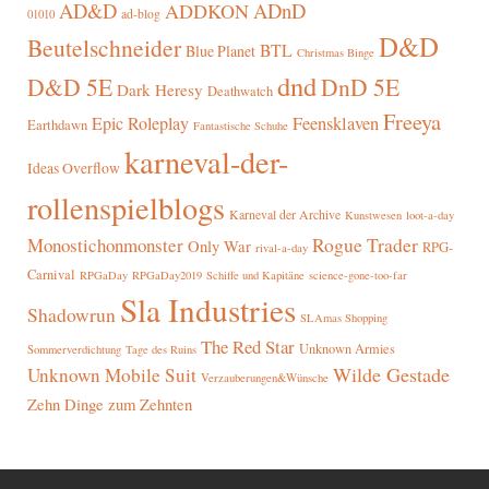
AD&D
ADnD
ADDKON
ad-blog
01010
D&D
Beutelschneider
BTL
Blue Planet
Christmas Binge
dnd
D&D 5E
DnD 5E
Dark Heresy
Deathwatch
Freeya
Epic Roleplay
Feensklaven
Earthdawn
Fantastische Schuhe
karneval-der-
Ideas Overflow
rollenspielblogs
Karneval der Archive
Kunstwesen
loot-a-day
Rogue Trader
Monostichonmonster
Only War
RPG-
rival-a-day
Carnival
RPGaDay
RPGaDay2019
Schiffe und Kapitäne
science-gone-too-far
Sla Industries
Shadowrun
SLAmas Shopping
The Red Star
Unknown Armies
Sommerverdichtung
Tage des Ruins
Wilde Gestade
Unknown Mobile Suit
Verzauberungen&Wünsche
Zehn Dinge zum Zehnten