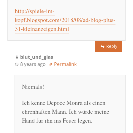
http://spiele-im-
kopf.blogspot.com/2018/08/ad-blog-plus-
31-kleinanzeigen.html
Reply
blut_und_glas
8 years ago
Permalink
Niemals!
Ich kenne Depocc Monra als einen
ehrenhaften Mann. Ich würde meine
Hand für ihn ins Feuer legen.