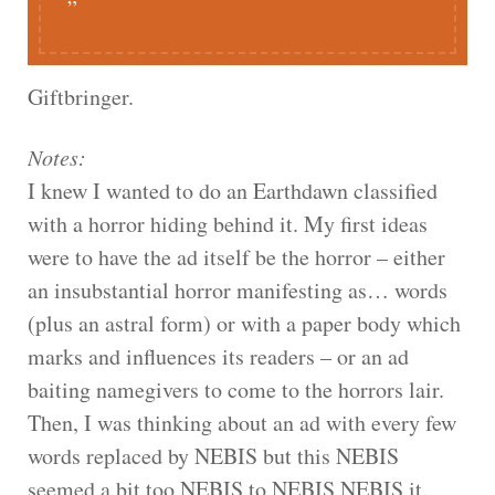
Giftbringer.
Notes:
I knew I wanted to do an Earthdawn classified
with a horror hiding behind it. My first ideas
were to have the ad itself be the horror – either
an insubstantial horror manifesting as… words
(plus an astral form) or with a paper body which
marks and influences its readers – or an ad
baiting namegivers to come to the horrors lair.
Then, I was thinking about an ad with every few
words replaced by NEBIS but this NEBIS
seemed a bit too NEBIS to NEBIS NEBIS it.