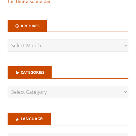
für Beutelschneider
ARCHIVES
CATEGORIES
LANGUAGE: