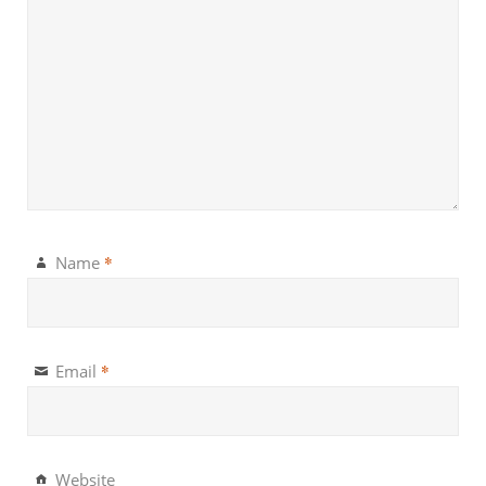
*
Name
*
Email
Website