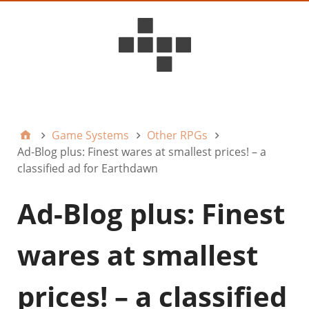
D6ideas Internal
Game Systems
Other RPGs
Ad-Blog plus: Finest wares at smallest prices! – a
classified ad for Earthdawn
Ad-Blog plus: Finest
wares at smallest
prices! – a classified