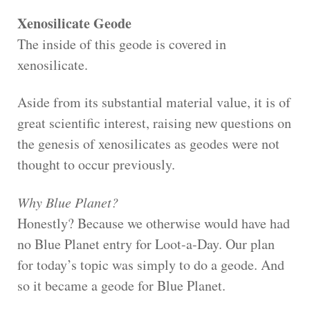
Xenosilicate Geode
The inside of this geode is covered in
xenosilicate.
Aside from its substantial material value, it is of
great scientific interest, raising new questions on
the genesis of xenosilicates as geodes were not
thought to occur previously.
Why Blue Planet?
Honestly? Because we otherwise would have had
no Blue Planet entry for Loot-a-Day. Our plan
for today’s topic was simply to do a geode. And
so it became a geode for Blue Planet.