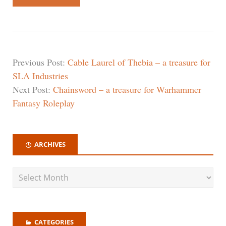
Previous Post:
Cable Laurel of Thebia – a treasure for
SLA Industries
Next Post:
Chainsword – a treasure for Warhammer
Fantasy Roleplay
ARCHIVES
CATEGORIES