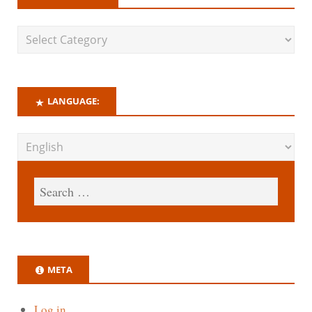
LANGUAGE:
META
Log in