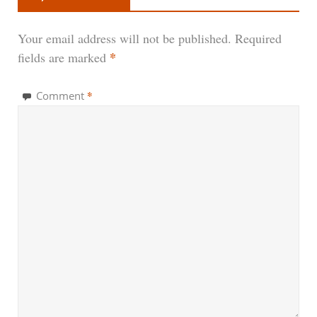
Your email address will not be published.
Required
*
fields are marked
*
Comment