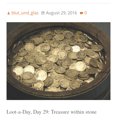
blut_und_glas
August 29, 2016
0
Loot-a-Day, Day 29: Treasure within stone