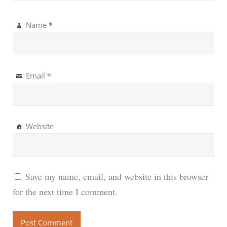
*
Name
*
Email
Website
Save my name, email, and website in this browser
for the next time I comment.