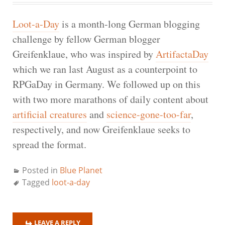
Loot-a-Day
is a month-long German blogging
challenge by fellow German blogger
Greifenklaue, who was inspired by
ArtifactaDay
which we ran last August as a counterpoint to
RPGaDay in Germany. We followed up on this
with two more marathons of daily content about
artificial creatures
and
science-gone-too-far
,
respectively, and now Greifenklaue seeks to
spread the format.
Posted in
Blue Planet
Tagged
loot-a-day
LEAVE A REPLY