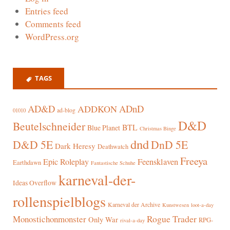
Entries feed
Comments feed
WordPress.org
TAGS
AD&D
ADnD
ADDKON
ad-blog
01010
D&D
Beutelschneider
BTL
Blue Planet
Christmas Binge
dnd
D&D 5E
DnD 5E
Dark Heresy
Deathwatch
Freeya
Epic Roleplay
Feensklaven
Earthdawn
Fantastische Schuhe
karneval-der-
Ideas Overflow
rollenspielblogs
Karneval der Archive
Kunstwesen
loot-a-day
Rogue Trader
Monostichonmonster
Only War
RPG-
rival-a-day