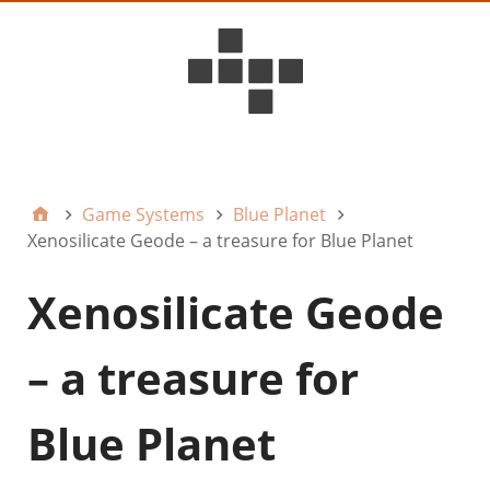
D6ideas Internal
Game Systems
Blue Planet
Xenosilicate Geode – a treasure for Blue Planet
Xenosilicate Geode
– a treasure for
Blue Planet