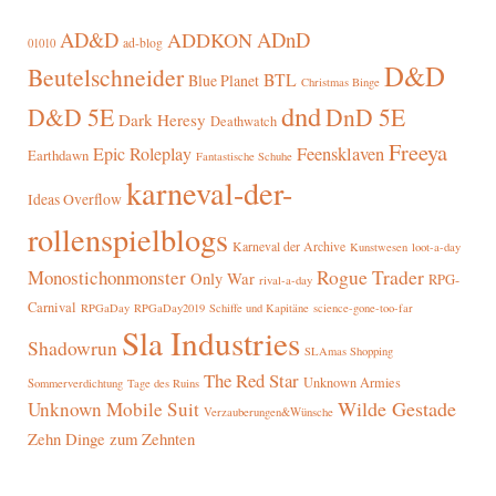
AD&D
ADnD
ADDKON
ad-blog
01010
D&D
Beutelschneider
BTL
Blue Planet
Christmas Binge
dnd
D&D 5E
DnD 5E
Dark Heresy
Deathwatch
Freeya
Epic Roleplay
Feensklaven
Earthdawn
Fantastische Schuhe
karneval-der-
Ideas Overflow
rollenspielblogs
Karneval der Archive
Kunstwesen
loot-a-day
Rogue Trader
Monostichonmonster
Only War
RPG-
rival-a-day
Carnival
RPGaDay
RPGaDay2019
Schiffe und Kapitäne
science-gone-too-far
Sla Industries
Shadowrun
SLAmas Shopping
The Red Star
Unknown Armies
Sommerverdichtung
Tage des Ruins
Wilde Gestade
Unknown Mobile Suit
Verzauberungen&Wünsche
Zehn Dinge zum Zehnten