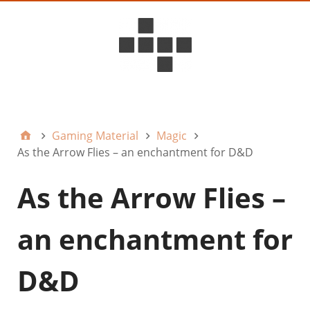
D6ideas Internal
Gaming Material
Magic
As the Arrow Flies – an enchantment for D&D
As the Arrow Flies –
an enchantment for
D&D