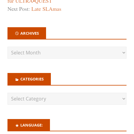
für ULTRA•QUEST
Next Post:
Late SLAmas
ARCHIVES
CATEGORIES
LANGUAGE: