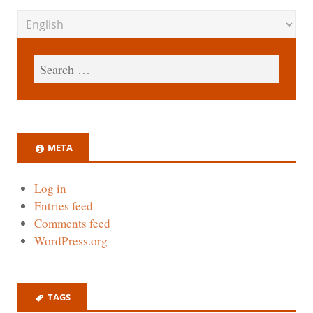
META
Log in
Entries feed
Comments feed
WordPress.org
TAGS