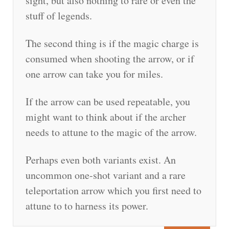
sight, but also nothing to rare or even the
stuff of legends.
The second thing is if the magic charge is
consumed when shooting the arrow, or if
one arrow can take you for miles.
If the arrow can be used repeatable, you
might want to think about if the archer
needs to attune to the magic of the arrow.
Perhaps even both variants exist. An
uncommon one-shot variant and a rare
teleportation arrow which you first need to
attune to to harness its power.