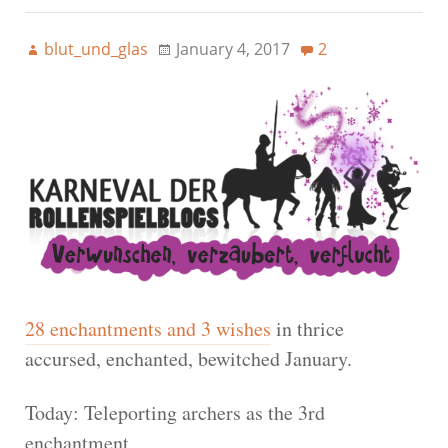
blut_und_glas
January 4, 2017
2
28 enchantments and 3 wishes
in thrice
accursed, enchanted, bewitched January.
Today: Teleporting archers as the 3rd
enchantment