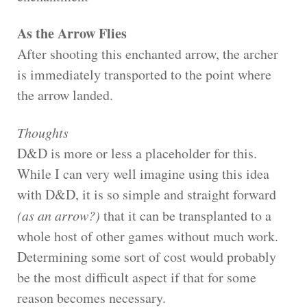
As the Arrow Flies
After shooting this enchanted arrow, the archer
is immediately transported to the point where
the arrow landed.
Thoughts
D&D is more or less a placeholder for this.
While I can very well imagine using this idea
with D&D, it is so simple and straight forward
(as an arrow?)
that it can be transplanted to a
whole host of other games without much work.
Determining some sort of cost would probably
be the most difficult aspect if that for some
reason becomes necessary.