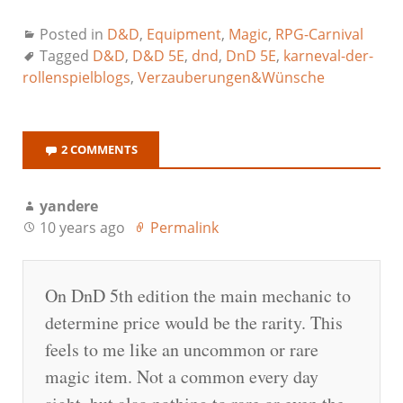
Posted in
D&D
,
Equipment
,
Magic
,
RPG-Carnival
Tagged
D&D
,
D&D 5E
,
dnd
,
DnD 5E
,
karneval-der-
rollenspielblogs
,
Verzauberungen&Wünsche
2 COMMENTS
yandere
10 years ago
Permalink
On DnD 5th edition the main mechanic to
determine price would be the rarity. This
feels to me like an uncommon or rare
magic item. Not a common every day