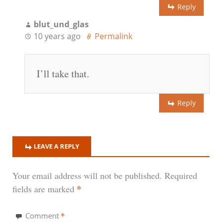
Reply
blut_und_glas
10 years ago
Permalink
I’ll take that.
Reply
LEAVE A REPLY
Your email address will not be published.
Required
*
fields are marked
*
Comment