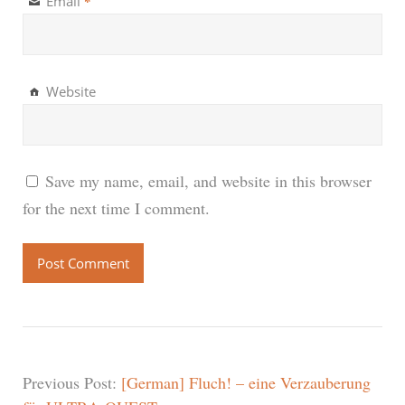
*
Email
Website
Save my name, email, and website in this browser
for the next time I comment.
Previous Post:
[German] Fluch! – eine Verzauberung