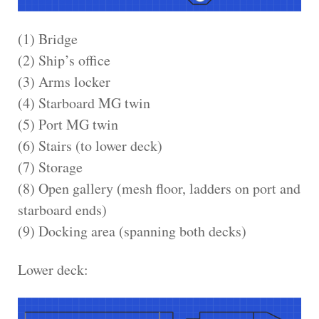
(1) Bridge
(2) Ship’s office
(3) Arms locker
(4) Starboard MG twin
(5) Port MG twin
(6) Stairs (to lower deck)
(7) Storage
(8) Open gallery (mesh floor, ladders on port and
starboard ends)
(9) Docking area (spanning both decks)
Lower deck: