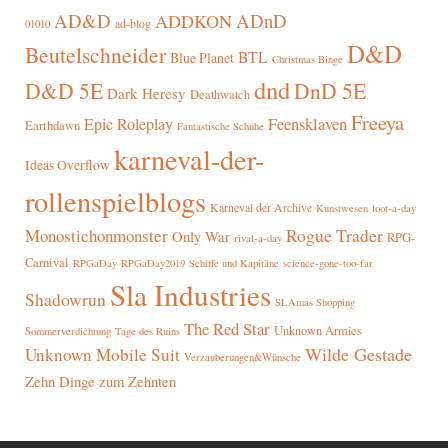
AD&D
ADnD
ADDKON
ad-blog
01010
D&D
Beutelschneider
BTL
Blue Planet
Christmas Binge
dnd
D&D 5E
DnD 5E
Dark Heresy
Deathwatch
Freeya
Epic Roleplay
Feensklaven
Earthdawn
Fantastische Schuhe
karneval-der-
Ideas Overflow
rollenspielblogs
Karneval der Archive
Kunstwesen
loot-a-day
Rogue Trader
Monostichonmonster
Only War
RPG-
rival-a-day
Carnival
RPGaDay
RPGaDay2019
Schiffe und Kapitäne
science-gone-too-far
Sla Industries
Shadowrun
SLAmas Shopping
The Red Star
Unknown Armies
Sommerverdichtung
Tage des Ruins
Wilde Gestade
Unknown Mobile Suit
Verzauberungen&Wünsche
Zehn Dinge zum Zehnten