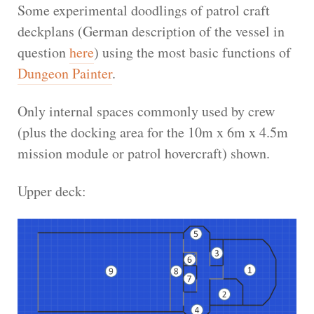
Some experimental doodlings of patrol craft
deckplans (German description of the vessel in
question
here
) using the most basic functions of
Dungeon Painter
.
Only internal spaces commonly used by crew
(plus the docking area for the 10m x 6m x 4.5m
mission module or patrol hovercraft) shown.
Upper deck: