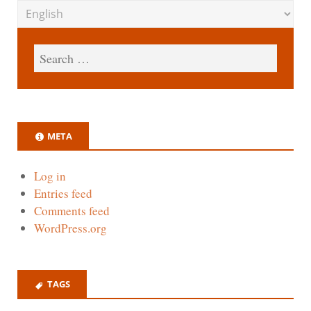
META
Log in
Entries feed
Comments feed
WordPress.org
TAGS