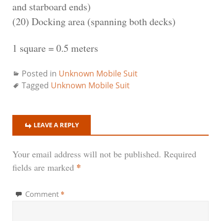
and starboard ends)
(20) Docking area (spanning both decks)
1 square = 0.5 meters
Posted in
Unknown Mobile Suit
Tagged
Unknown Mobile Suit
LEAVE A REPLY
Your email address will not be published.
Required
*
fields are marked
*
Comment