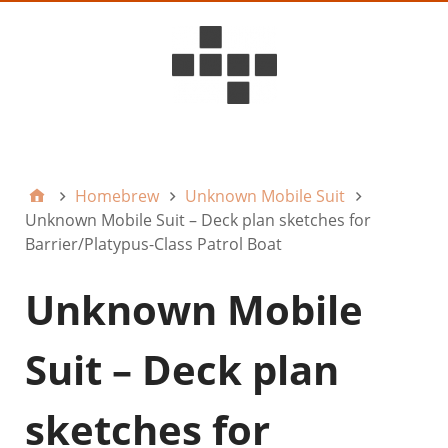
D6ideas Internal
Homebrew
Unknown Mobile Suit
Unknown Mobile Suit – Deck plan sketches for
Barrier/Platypus-Class Patrol Boat
Unknown Mobile
Suit – Deck plan
sketches for