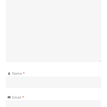
*
Name
*
Email