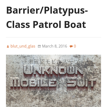
Barrier/Platypus-
Class Patrol Boat
blut_und_glas
March 8, 2016
0