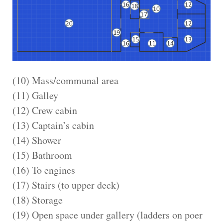
(10) Mass/communal area
(11) Galley
(12) Crew cabin
(13) Captain’s cabin
(14) Shower
(15) Bathroom
(16) To engines
(17) Stairs (to upper deck)
(18) Storage
(19) Open space under gallery (ladders on poer