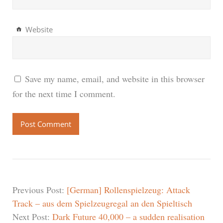
Website
Save my name, email, and website in this browser
for the next time I comment.
Previous Post:
[German] Rollenspielzeug: Attack
Track – aus dem Spielzeugregal an den Spieltisch
Next Post:
Dark Future 40,000 – a sudden realisation