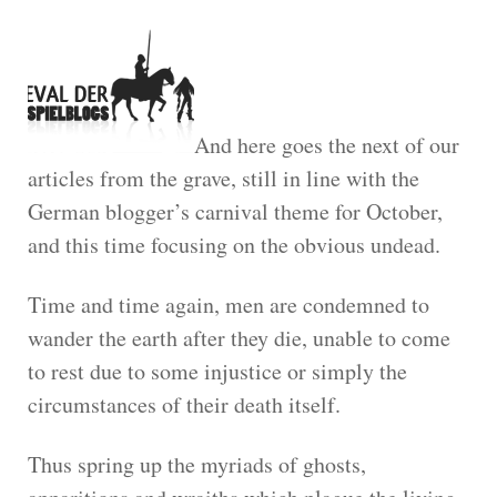
And here goes the next of our
articles from the grave, still in line with the
German blogger’s carnival theme for October,
and this time focusing on the obvious undead.
Time and time again, men are condemned to
wander the earth after they die, unable to come
to rest due to some injustice or simply the
circumstances of their death itself.
Thus spring up the myriads of ghosts,