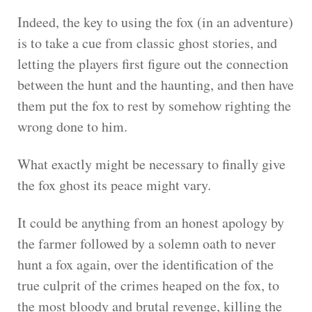
Indeed, the key to using the fox (in an adventure)
is to take a cue from classic ghost stories, and
letting the players first figure out the connection
between the hunt and the haunting, and then have
them put the fox to rest by somehow righting the
wrong done to him.
What exactly might be necessary to finally give
the fox ghost its peace might vary.
It could be anything from an honest apology by
the farmer followed by a solemn oath to never
hunt a fox again, over the identification of the
true culprit of the crimes heaped on the fox, to
the most bloody and brutal revenge, killing the