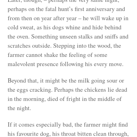
perhaps on the fatal hunt’s first anniversary and
from then on year after year – he will wake up in
cold sweat, as his dogs whine and hide behind
the oven. Something unseen stalks and sniffs and
scratches outside. Stepping into the wood, the
farmer cannot shake the feeling of some
malevolent presence following his every move.
Beyond that, it might be the milk going sour or
the eggs cracking. Perhaps the chickens lie dead
in the morning, died of fright in the middle of
the night.
If it comes especially bad, the farmer might find
his favourite dog, his throat bitten clean through,