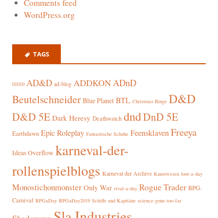
Comments feed
WordPress.org
TAGS
AD&D
ADnD
ADDKON
ad-blog
01010
D&D
Beutelschneider
BTL
Blue Planet
Christmas Binge
dnd
D&D 5E
DnD 5E
Dark Heresy
Deathwatch
Freeya
Epic Roleplay
Feensklaven
Earthdawn
Fantastische Schuhe
karneval-der-
Ideas Overflow
rollenspielblogs
Karneval der Archive
Kunstwesen
loot-a-day
Rogue Trader
Monostichonmonster
Only War
RPG-
rival-a-day
Carnival
RPGaDay
RPGaDay2019
Schiffe und Kapitäne
science-gone-too-far
Sla Industries