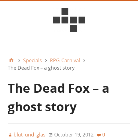
D6ideas Internal
Specials
RPG-Carnival
The Dead Fox – a ghost story
The Dead Fox – a
ghost story
blut_und_glas
October 19, 2012
0