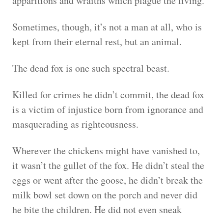
apparitions and wraiths which plague the living.
Sometimes, though, it’s not a man at all, who is
kept from their eternal rest, but an animal.
The dead fox is one such spectral beast.
Killed for crimes he didn’t commit, the dead fox
is a victim of injustice born from ignorance and
masquerading as righteousness.
Wherever the chickens might have vanished to,
it wasn’t the gullet of the fox. He didn’t steal the
eggs or went after the goose, he didn’t break the
milk bowl set down on the porch and never did
he bite the children. He did not even sneak