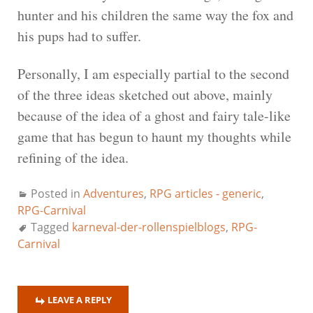
hunter and his children the same way the fox and
his pups had to suffer.
Personally, I am especially partial to the second
of the three ideas sketched out above, mainly
because of the idea of a ghost and fairy tale-like
game that has begun to haunt my thoughts while
refining of the idea.
Posted in
Adventures
,
RPG articles - generic
,
RPG-Carnival
Tagged
karneval-der-rollenspielblogs
,
RPG-
Carnival
LEAVE A REPLY