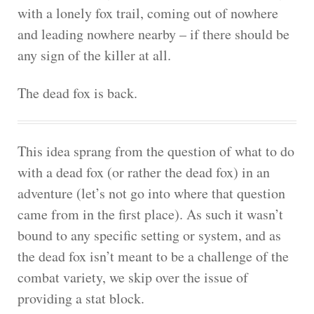
with a lonely fox trail, coming out of nowhere
and leading nowhere nearby – if there should be
any sign of the killer at all.
The dead fox is back.
This idea sprang from the question of what to do
with a dead fox (or rather the dead fox) in an
adventure (let’s not go into where that question
came from in the first place). As such it wasn’t
bound to any specific setting or system, and as
the dead fox isn’t meant to be a challenge of the
combat variety, we skip over the issue of
providing a stat block.