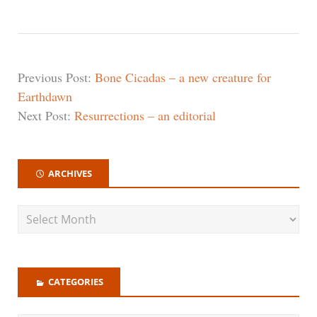
Previous Post:
Bone Cicadas – a new creature for
Earthdawn
Next Post:
Resurrections – an editorial
ARCHIVES
CATEGORIES