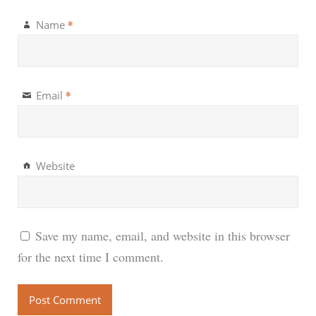
*
Name
*
Email
Website
Save my name, email, and website in this browser
for the next time I comment.