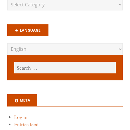
LANGUAGE:
META
Log in
Entries feed