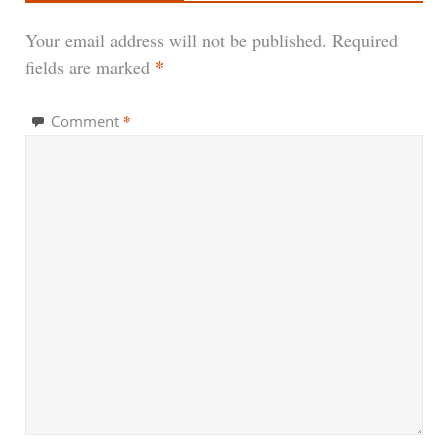
Your email address will not be published.
Required
*
fields are marked
*
Comment