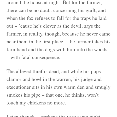
around the house at night. But for the farmer,
there can be no doubt concerning his guilt, and
when the fox refuses to fall for the traps he laid
out – ’cause he’s clever as the devil, says the
farmer, in reality, though, because he never came
near them in the first place – the farmer takes his
farmhand and the dogs with him into the woods
– with fatal consequence.
The alleged thief is dead, and while his pups
clamor and howl in the warren, his judge and
executioner sits in his own warm den and smugly
smokes his pipe – that one, he thinks, won’t
touch my chickens no more.
Later, though, – perhaps the very same night,