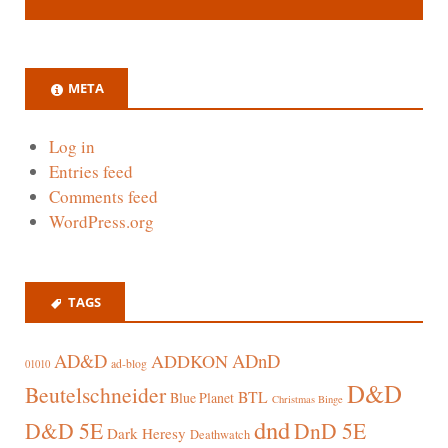
META
Log in
Entries feed
Comments feed
WordPress.org
TAGS
AD&D
ADnD
ADDKON
ad-blog
01010
D&D
Beutelschneider
BTL
Blue Planet
Christmas Binge
dnd
D&D 5E
DnD 5E
Dark Heresy
Deathwatch