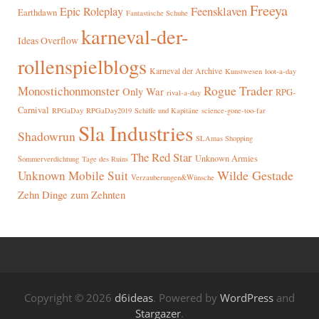
Freeya
Epic Roleplay
Feensklaven
Earthdawn
Fantastische Schuhe
karneval-der-
Ideas Overflow
rollenspielblogs
Karneval der Archive
Kunstwesen
loot-a-day
Rogue Trader
Monostichonmonster
Only War
RPG-
rival-a-day
Carnival
RPGaDay
RPGaDay2019
Schiffe und Kapitäne
science-gone-too-far
Sla Industries
Shadowrun
SLAmas Shopping
The Red Star
Unknown Armies
Sommerverdichtung
Tage des Ruins
Wilde Gestade
Unknown Mobile Suit
Verzauberungen&Wünsche
Zehn Dinge zum Zehnten
Copyright © 2026
d6ideas
. Powered by
WordPress
and
Stargazer
.