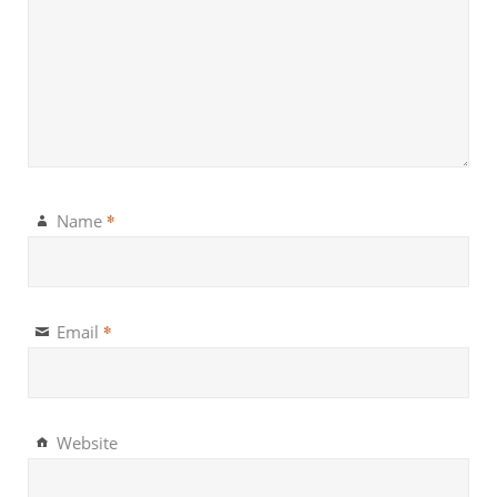
*
Name
*
Email
Website