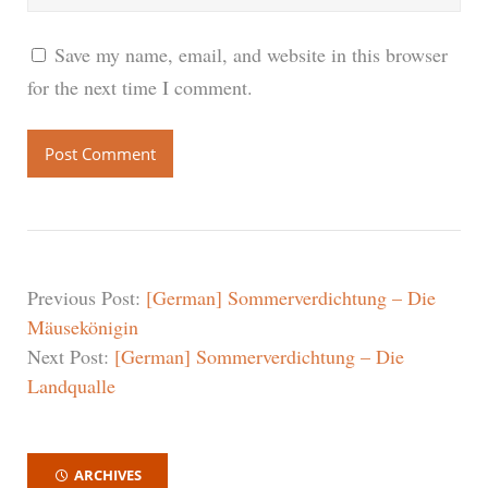
Save my name, email, and website in this browser
for the next time I comment.
Previous Post:
[German] Sommerverdichtung – Die
Mäusekönigin
Next Post:
[German] Sommerverdichtung – Die
Landqualle
ARCHIVES