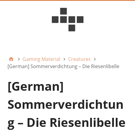
D6ideas Internal
Gaming Material
Creatures
[German] Sommerverdichtung – Die Riesenlibelle
[German]
Sommerverdichtun
g – Die Riesenlibelle