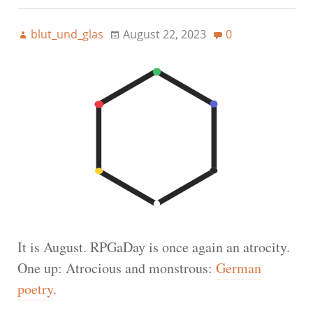
blut_und_glas
August 22, 2023
0
It is August. RPGaDay is once again an atrocity.
One up: Atrocious and monstrous:
German
poetry
.