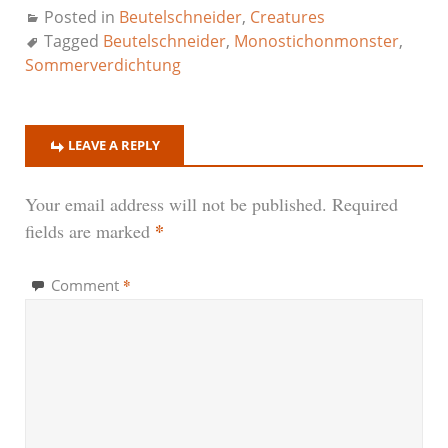
Posted in
Beutelschneider
,
Creatures
Tagged
Beutelschneider
,
Monostichonmonster
,
Sommerverdichtung
LEAVE A REPLY
Your email address will not be published.
Required
*
fields are marked
*
Comment