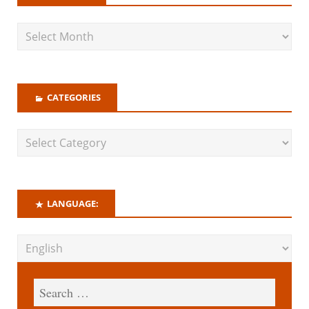
CATEGORIES
LANGUAGE: