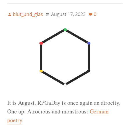
blut_und_glas
August 17, 2023
0
It is August. RPGaDay is once again an atrocity.
One up: Atrocious and monstrous:
German
poetry
.