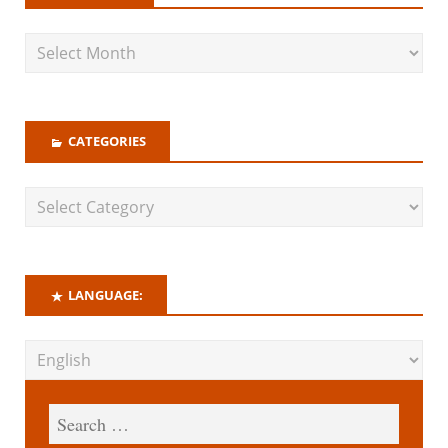
CATEGORIES
LANGUAGE: