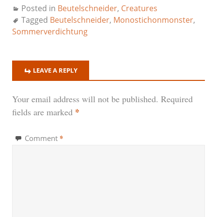
Posted in
Beutelschneider
,
Creatures
Tagged
Beutelschneider
,
Monostichonmonster
,
Sommerverdichtung
LEAVE A REPLY
Your email address will not be published.
Required
*
fields are marked
*
Comment