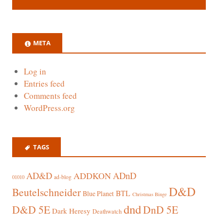
META
Log in
Entries feed
Comments feed
WordPress.org
TAGS
AD&D
ADnD
ADDKON
ad-blog
01010
D&D
Beutelschneider
BTL
Blue Planet
Christmas Binge
dnd
D&D 5E
DnD 5E
Dark Heresy
Deathwatch