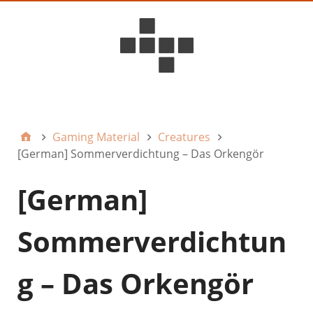
D6ideas Internal
Gaming Material
Creatures
[German] Sommerverdichtung – Das Orkengör
[German]
Sommerverdichtun
g – Das Orkengör