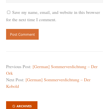
Save my name, email, and website in this browser
for the next time I comment.
Previous Post:
[German] Sommerverdichtung – Der
Ork
Next Post:
[German] Sommerverdichtung – Der
Kobold
ARCHIVES