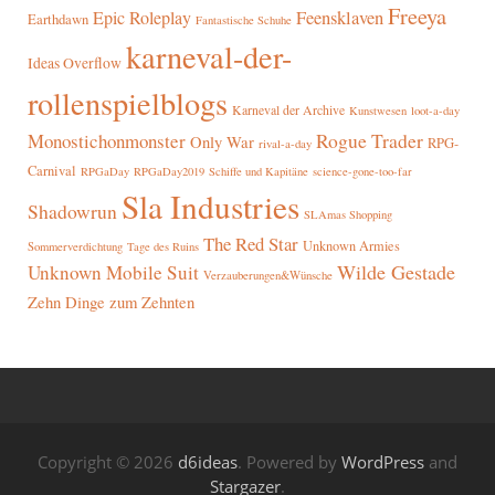
Freeya
Epic Roleplay
Feensklaven
Earthdawn
Fantastische Schuhe
karneval-der-
Ideas Overflow
rollenspielblogs
Karneval der Archive
Kunstwesen
loot-a-day
Rogue Trader
Monostichonmonster
Only War
RPG-
rival-a-day
Carnival
RPGaDay
RPGaDay2019
Schiffe und Kapitäne
science-gone-too-far
Sla Industries
Shadowrun
SLAmas Shopping
The Red Star
Unknown Armies
Sommerverdichtung
Tage des Ruins
Wilde Gestade
Unknown Mobile Suit
Verzauberungen&Wünsche
Zehn Dinge zum Zehnten
Copyright © 2026
d6ideas
. Powered by
WordPress
and
Stargazer
.