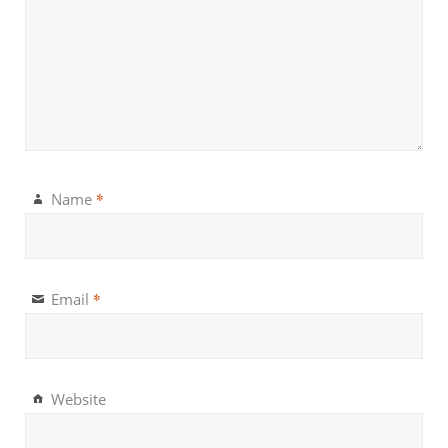
*
Name
*
Email
Website