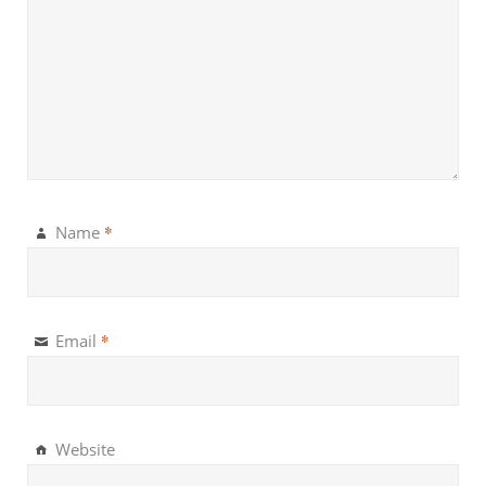
*
Name
*
Email
Website