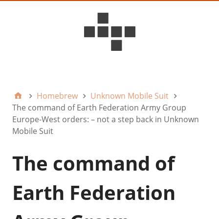
D6ideas Internal
Homebrew
Unknown Mobile Suit
The command of Earth Federation Army Group
Europe-West orders: – not a step back in Unknown
Mobile Suit
The command of
Earth Federation