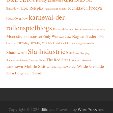
Dark Heresy
Deathwatch
Freeya
Epic Roleplay
Feensklaven
Earthdawn
Fantastische Schuhe
karneval-der-
Ideas Overflow
rollenspielblogs
Karneval der Archive
Kunstwesen
loot-a-day
Rogue Trader
Monostichonmonster
Only War
RPG-
rival-a-day
Carnival
RPGaDay
RPGaDay2019
Schiffe und Kapitäne
science-gone-too-far
Sla Industries
Shadowrun
SLAmas Shopping
The Red Star
Unknown Armies
Sommerverdichtung
Tage des Ruins
Wilde Gestade
Unknown Mobile Suit
Verzauberungen&Wünsche
Zehn Dinge zum Zehnten
Copyright © 2026
d6ideas
. Powered by
WordPress
and