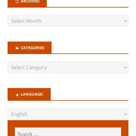
ARCHIVES
CATEGORIES
LANGUAGE: