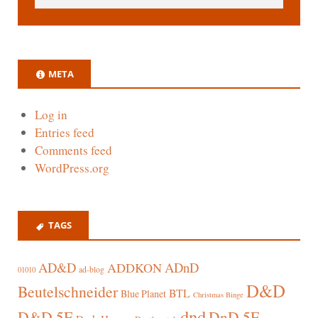
META
Log in
Entries feed
Comments feed
WordPress.org
TAGS
AD&D
ADnD
ADDKON
ad-blog
01010
D&D
Beutelschneider
BTL
Blue Planet
Christmas Binge
dnd
D&D 5E
DnD 5E