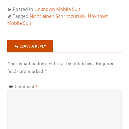
Posted in
Unknown Mobile Suit
Tagged
Nicht einen Schritt zurück
,
Unknown
Mobile Suit
LEAVE A REPLY
Your email address will not be published.
Required
*
fields are marked
*
Comment