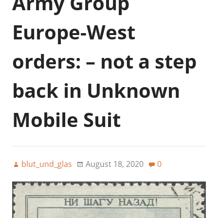
Army Group
Europe-West
orders: – not a step
back in Unknown
Mobile Suit
blut_und_glas
August 18, 2020
0