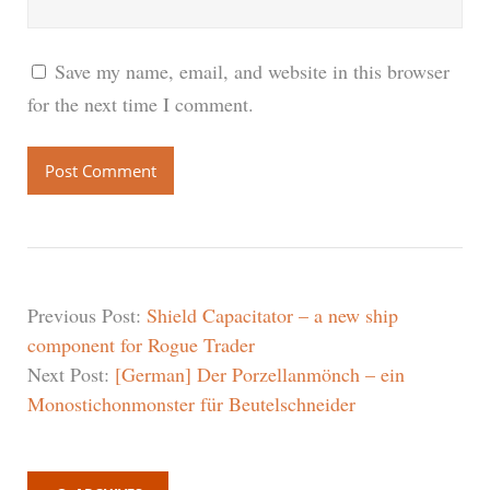
Save my name, email, and website in this browser
for the next time I comment.
Previous Post:
Shield Capacitator – a new ship
component for Rogue Trader
Next Post:
[German] Der Porzellanmönch – ein
Monostichonmonster für Beutelschneider