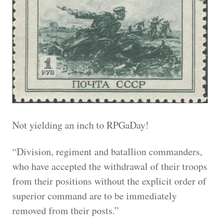
Not yielding an inch to RPGaDay!
“Division, regiment and batallion commanders,
who have accepted the withdrawal of their troops
from their positions without the explicit order of
superior command are to be immediately
removed from their posts.”