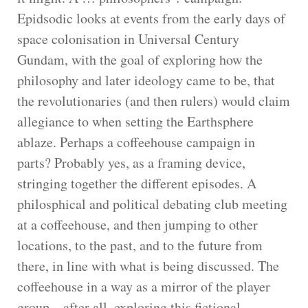
Epidsodic looks at events from the early days of
space colonisation in Universal Century
Gundam, with the goal of exploring how the
philosophy and later ideology came to be, that
the revolutionaries (and then rulers) would claim
allegiance to when setting the Earthsphere
ablaze. Perhaps a coffeehouse campaign in
parts? Probably yes, as a framing device,
stringing together the different episodes. A
philosphical and political debating club meeting
at a coffeehouse, and then jumping to other
locations, to the past, and to the future from
there, in line with what is being discussed. The
coffeehouse in a way as a mirror of the player
group – after all, exploring this fictional