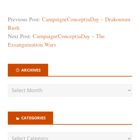
Previous Post:
Campaign(Concept)aDay – Drakonium
Rush
Next Post:
Campaign(Concept)aDay – The
Exsanguination Wars
ARCHIVES
CATEGORIES