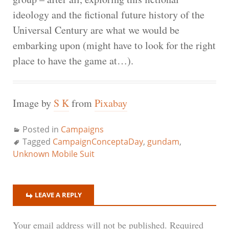
ideology and the fictional future history of the
Universal Century are what we would be
embarking upon (might have to look for the right
place to have the game at…).
Image by
S K
from
Pixabay
Posted in
Campaigns
Tagged
CampaignConceptaDay
,
gundam
,
Unknown Mobile Suit
LEAVE A REPLY
Your email address will not be published.
Required