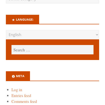
LANGUAGE:
META
Log in
Entries feed
Comments feed