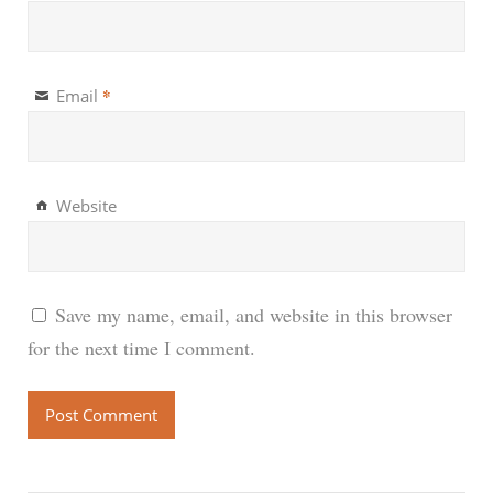
*
Email
Website
Save my name, email, and website in this browser
for the next time I comment.