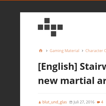
Gaming Material
Character 
[English] Stair
new martial a
blut_und_glas
Juli 27, 2016
4