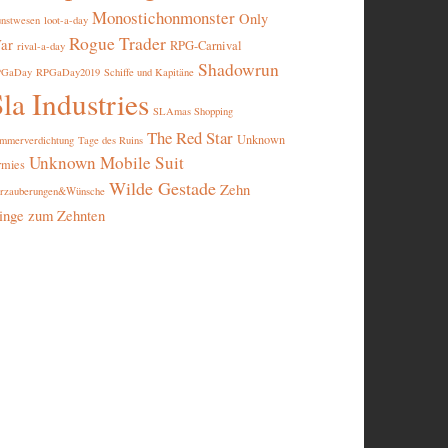
Monostichonmonster
Only
nstwesen
loot-a-day
Rogue Trader
ar
RPG-Carnival
rival-a-day
Shadowrun
PGaDay
RPGaDay2019
Schiffe und Kapitäne
la Industries
SLAmas Shopping
The Red Star
Unknown
mmerverdichtung
Tage des Ruins
Unknown Mobile Suit
rmies
Wilde Gestade
Zehn
rzauberungen&Wünsche
inge zum Zehnten