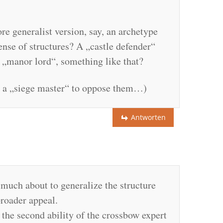
e generalist version, say, an archetype
ense of structures? A „castle defender“
a „manor lord“, something like that?
or a „siege master“ to oppose them…)
Antworten
much about to generalize the structure
 broader appeal.
 the second ability of the crossbow expert