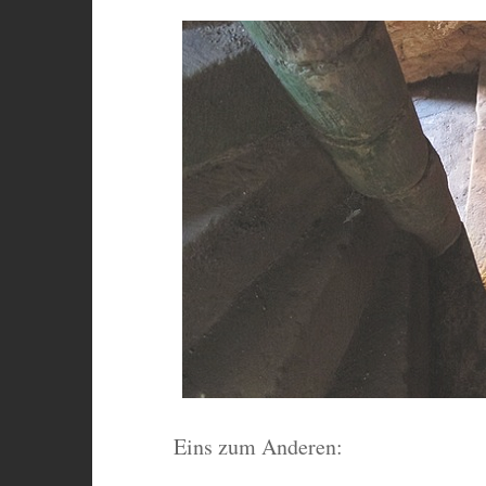
Eins zum Anderen: