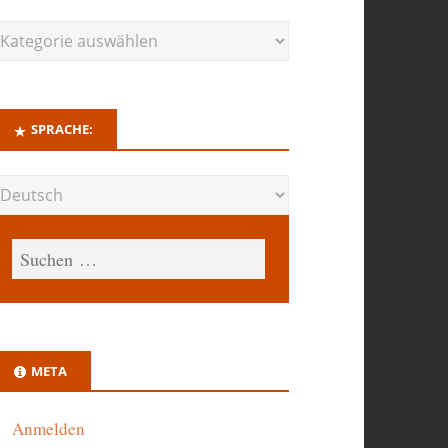
SPRACHE:
META
Anmelden