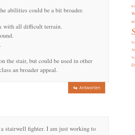
Ku
the abilities could be a bit broader.
W
R
ith all difficult terrain.
S
round.
So
.
A
Ve
on the stair, but could be used in other
D
class an broader appeal.
Antworten
 stairwell fighter. I am just working to