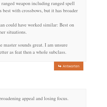
y ranged weapon including ranged spell
s best with crossbows, but it has broader
dian could have worked similar: Best on
ther situations.
ege master sounds great. I am unsure
tter as feat then a whole subclass.
Antworten
 broadening appeal and losing focus.