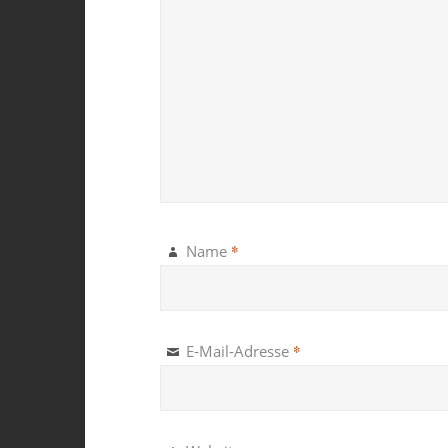
*
Name
*
E-Mail-Adresse