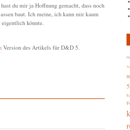
hast du mir ja Hoffnung gemacht, dass noch
ssen baut. Ich meine, ich kann mir kaum
 eigentlich könnte.
.
n
Version des Artikels für D&D 5.
01
Au
B
E
F
r