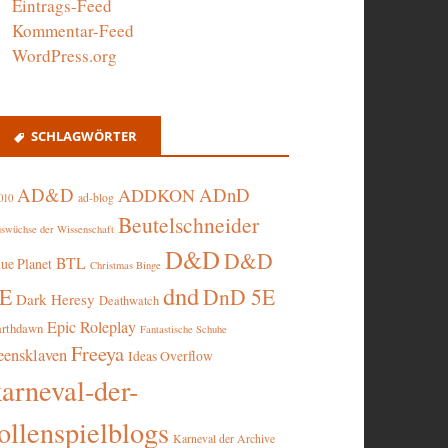
Eintrags-Feed
Kommentar-Feed
WordPress.org
SCHLAGWÖRTER
AD&D
ADnD
ADDKON
ad-blog
010
Beutelschneider
swüchse der Wissenschaft
D&D
D&D
BTL
lue Planet
Christmas Binge
dnd
5E
DnD 5E
Dark Heresy
Deathwatch
Epic Roleplay
arthdawn
Fantastische Schuhe
Freeya
eensklaven
Ideas Overflow
karneval-der-
ollenspielblogs
Karneval der Archive