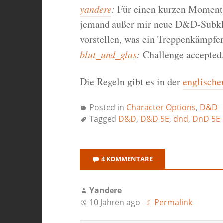
yandere
:
Für einen kurzen Moment 
jemand außer mir neue D&D-Subkla
vorstellen, was ein Treppenkämpfer
blut_und_glas
:
Challenge accepted
Die Regeln gibt es in der
englische
Posted in
Character Options
,
D&D
Tagged
D&D
,
D&D 5E
,
dnd
,
DnD 5E
4 KOMMENTARE
Yandere
10 Jahren ago
Permalink