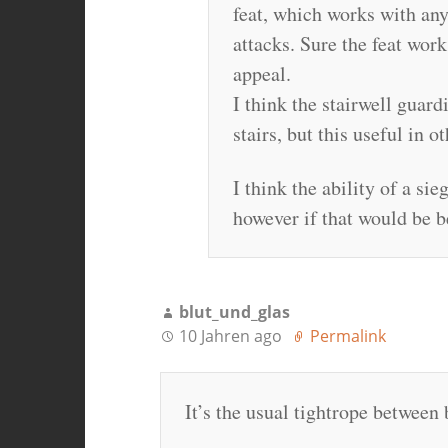
feat, which works with an
attacks. Sure the feat work
appeal.
I think the stairwell guar
stairs, but this useful in o
I think the ability of a si
however if that would be be
blut_und_glas
10 Jahren ago
Permalink
It’s the usual tightrope between