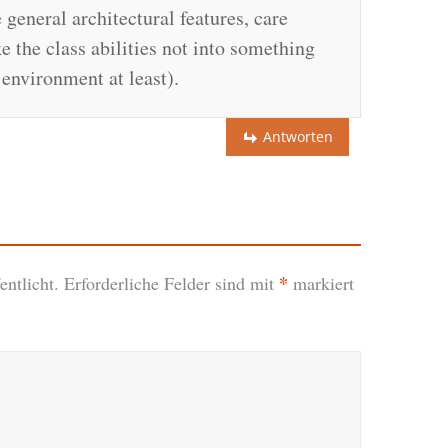
 general architectural features, care
 the class abilities not into something
environment at least).
Antworten
*
ntlicht.
Erforderliche Felder sind mit
markiert