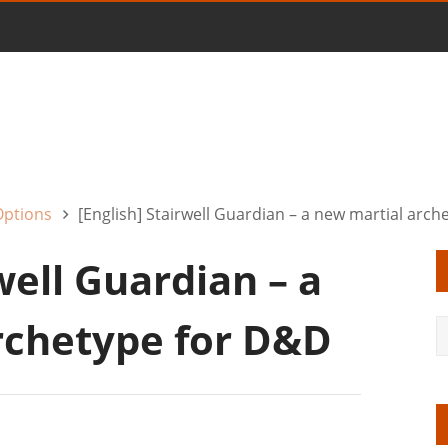
Options
[English] Stairwell Guardian – a new martial arc
well Guardian – a
rchetype for D&D