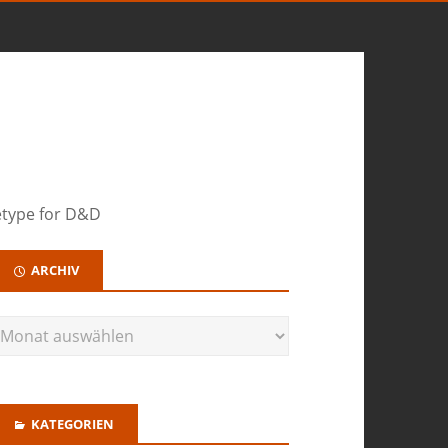
hetype for D&D
ARCHIV
KATEGORIEN