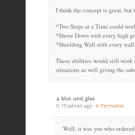
I think the concept is great, but 
*Two Steps at a Time could work w
*Shove Down with every high g
*Shielding Wall with every wall
These abilities would still work 
situations as well giving the sub
blut_und_glas
10 Jahren ago
Permalink
Well, it was you who ordered a