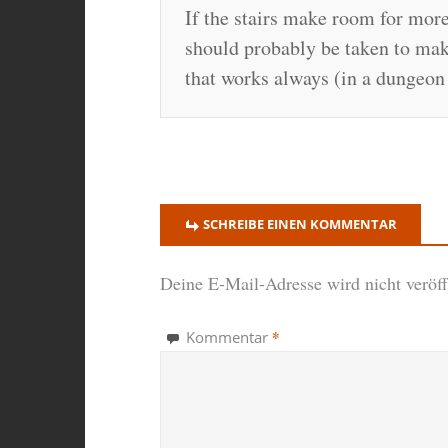
If the stairs make room for more
should probably be taken to make
that works always (in a dungeon 
SCHREIBE EINEN KOMMENTAR
Deine E-Mail-Adresse wird nicht veröffe
*
Kommentar