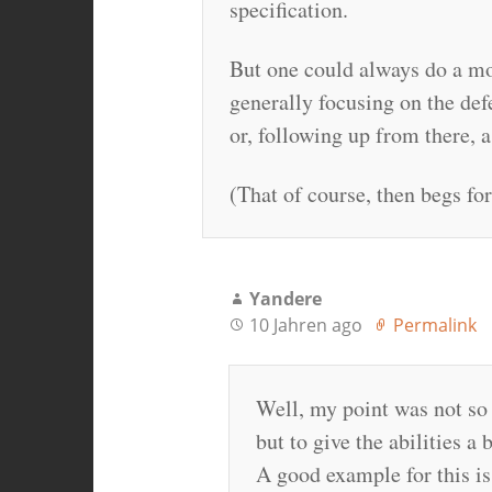
specification.
But one could always do a mor
generally focusing on the def
or, following up from there, 
(That of course, then begs f
Yandere
10 Jahren ago
Permalink
Well, my point was not so 
but to give the abilities a
A good example for this is