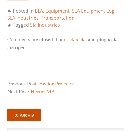
Posted in
BLA
,
Equipment
,
SLA Equipment Log
,
SLA Industries
,
Transportation
Tagged
Sla Industries
Comments are closed, but
trackbacks
and pingbacks
are open.
Previous Post:
Hector Protector
Next Post:
Hector-MA
ARCHIV