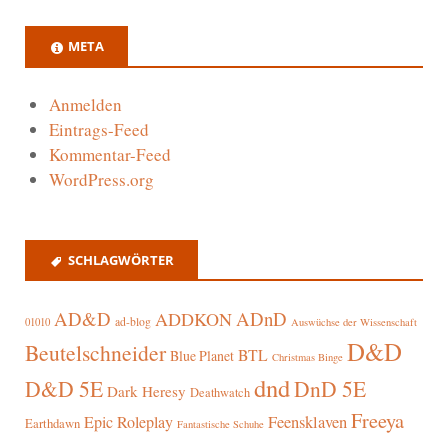
META
Anmelden
Eintrags-Feed
Kommentar-Feed
WordPress.org
SCHLAGWÖRTER
AD&D
ADnD
ADDKON
ad-blog
01010
Auswüchse der Wissenschaft
D&D
Beutelschneider
BTL
Blue Planet
Christmas Binge
dnd
D&D 5E
DnD 5E
Dark Heresy
Deathwatch
Freeya
Epic Roleplay
Feensklaven
Earthdawn
Fantastische Schuhe