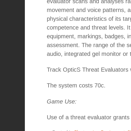
evaluator scans and analyses ra
movement and voice patterns, as
physical characteristics of its ta
competence and threat levels. It
equipment, markings, badges, ins
assessment. The range of the se
audio, integrated gel monitor or 
Track OpticS Threat Evaluators 
The system costs 70c.
Game Use:
Use of a threat evaluator grants 