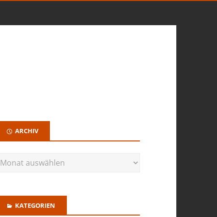
ARCHIV
KATEGORIEN