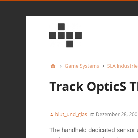
Game Systems
SLA Industrie
Track OpticS T
blut_und_glas
Dezember 28, 200
The handheld dedicated sensor 