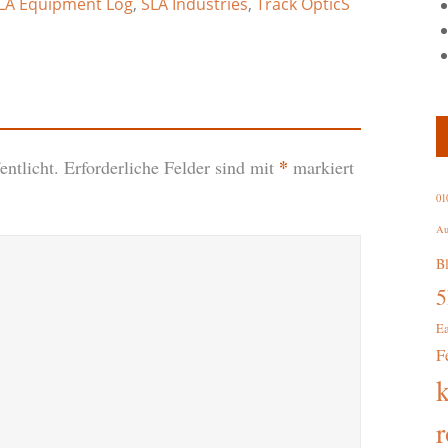
LA Equipment Log
,
SLA Industries
,
Track OpticS
*
ntlicht.
Erforderliche Felder sind mit
markiert
01
Au
B
E
F
r