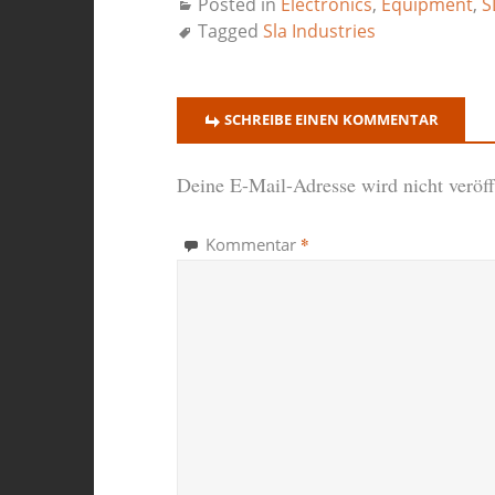
Posted in
Electronics
,
Equipment
,
S
Tagged
Sla Industries
SCHREIBE EINEN KOMMENTAR
Deine E-Mail-Adresse wird nicht veröffe
*
Kommentar