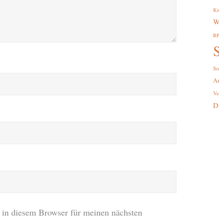
Ku
W
R
S
So
A
Ve
D
in diesem Browser für meinen nächsten