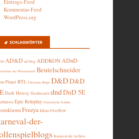
Eintrags-Feed
Kommentar-Feed
WordPress.org
SCHLAGWÖRTER
AD&D
ADnD
ADDKON
ad-blog
010
Beutelschneider
swüchse der Wissenschaft
D&D
D&D
BTL
lue Planet
Christmas Binge
dnd
5E
DnD 5E
Dark Heresy
Deathwatch
Epic Roleplay
arthdawn
Fantastische Schuhe
Freeya
eensklaven
Ideas Overflow
karneval-der-
ollenspielblogs
Karneval der Archive