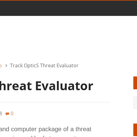
s
Track OpticS Threat Evaluator
hreat Evaluator
8
0
and computer package of a threat