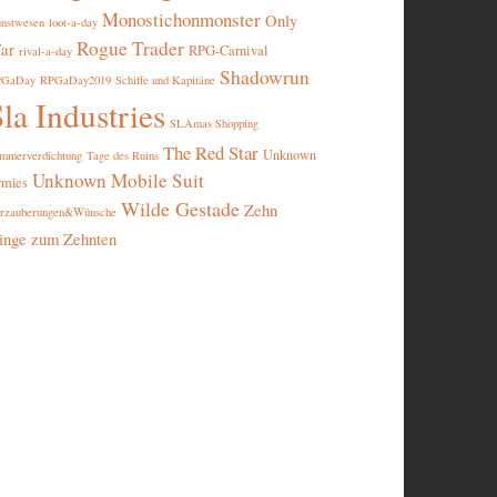
Monostichonmonster
Only
nstwesen
loot-a-day
Rogue Trader
ar
RPG-Carnival
rival-a-day
Shadowrun
PGaDay
RPGaDay2019
Schiffe und Kapitäne
la Industries
SLAmas Shopping
The Red Star
Unknown
mmerverdichtung
Tage des Ruins
Unknown Mobile Suit
rmies
Wilde Gestade
Zehn
rzauberungen&Wünsche
inge zum Zehnten