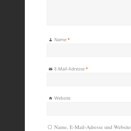
*
Name
*
E-Mail-Adresse
Website
Name, E-Mail-Adresse und Website 