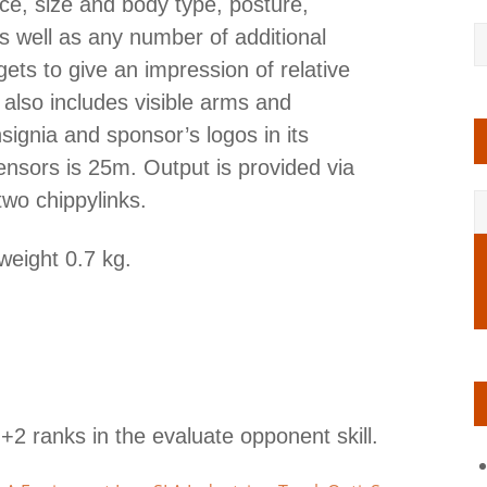
ce, size and body type, posture,
 well as any number of additional
rgets to give an impression of relative
 also includes visible arms and
ignia and sponsor’s logos in its
nsors is 25m. Output is provided via
two chippylinks.
weight 0.7 kg.
+2 ranks in the evaluate opponent skill.