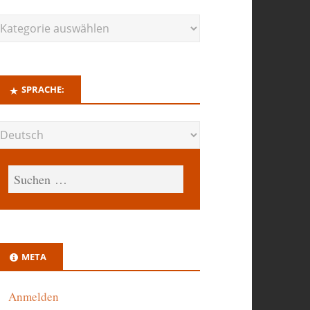
SPRACHE:
META
Anmelden